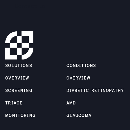
Contact us
SOLUTIONS
CONDITIONS
OVERVIEW
OVERVIEW
SCREENING
DIABETIC RETINOPATHY
TRIAGE
AMD
MONITORING
GLAUCOMA