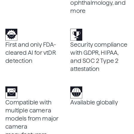
ophthalmology, and
more
First and only FDA-
Security compliance
cleared AI for vtDR
with GDPR, HIPAA,
detection
and SOC 2 Type 2
attestation
Compatible with
Available globally
multiple camera
models from major
camera