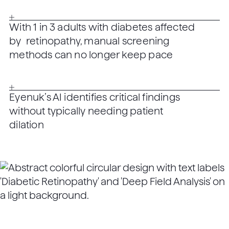
With 1 in 3 adults with diabetes affected
by retinopathy, manual screening
methods can no longer keep pace
Eyenuk’s AI identifies critical findings
without typically needing patient
dilation