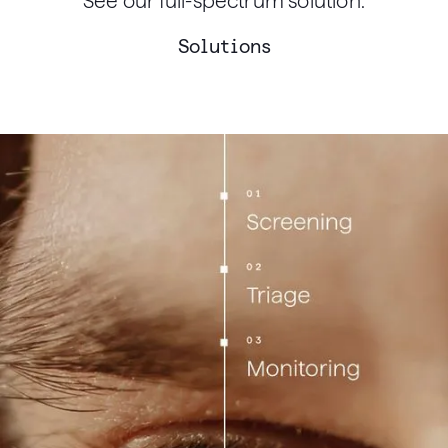
See our full-spectrum solution.
Solutions