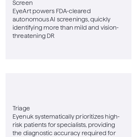
Screen
EyeArt powers FDA-cleared
autonomous AI screenings, quickly
identifying more than mild and vision-
threatening DR
Triage
Eyenuk systematically prioritizes high-
risk patients for specialists, providing
the diagnostic accuracy required for