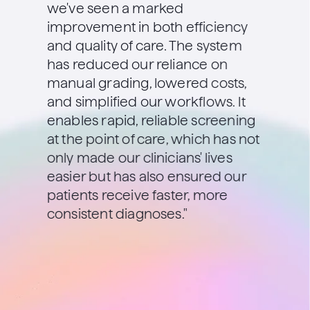
we've seen a marked
improvement in both efficiency
and quality of care. The system
has reduced our reliance on
manual grading, lowered costs,
and simplified our workflows. It
enables rapid, reliable screening
at the point of care, which has not
only made our clinicians' lives
easier but has also ensured our
patients receive faster, more
consistent diagnoses."