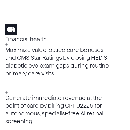
Financial health
Maximize value-based care bonuses
and CMS Star Ratings by closing HEDIS
diabetic eye exam gaps during routine
primary care visits
Generate immediate revenue at the
point of care by billing CPT 92229 for
autonomous, specialist-free AI retinal
screening