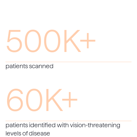
500K+
patients scanned
60K+
patients identified with vision-threatening
levels of disease