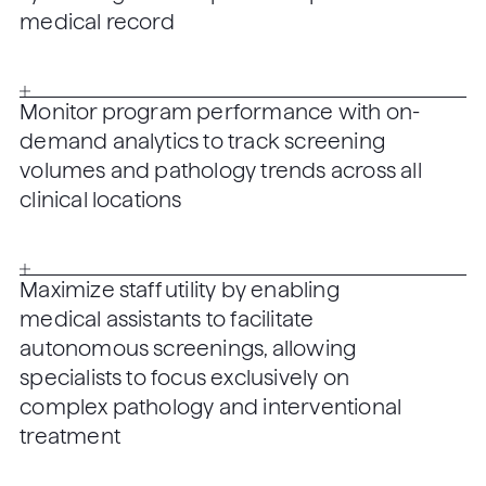
medical record
Monitor program performance with on-
demand analytics to track screening
volumes and pathology trends across all
clinical locations
Maximize staff utility by enabling
medical assistants to facilitate
autonomous screenings, allowing
specialists to focus exclusively on
complex pathology and interventional
treatment