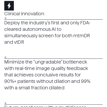
Clinical innovation
Deploy the industry’s first and only FDA-
cleared autonomous AI to
simultaneously screen for both mtmDR
and vtDR
Minimize the “ungradable” bottleneck
with real-time image quality feedback
that achieves conclusive results for
90%+ patients without dilation and 99%
with a small fraction dilated