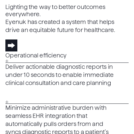
Lighting the way to better outcomes
everywhere.
Eyenuk has created a system that helps
drive an equitable future for healthcare.
Operational efficiency
Deliver actionable diagnostic reports in
under 10 seconds to enable immediate
clinical consultation and care planning
Minimize administrative burden with
seamless EHR integration that
automatically pulls orders from and
syncs diagnostic reports to a patient’s