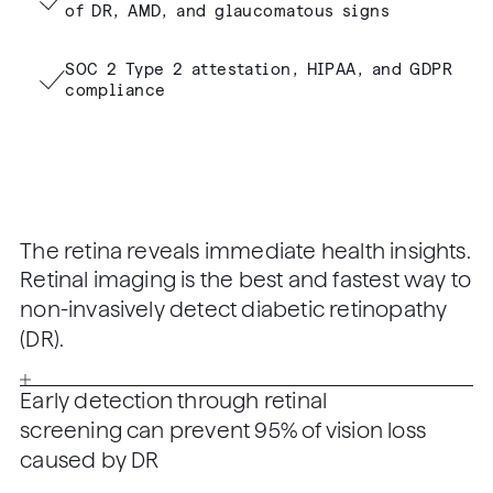
of DR, AMD, and glaucomatous signs
SOC 2 Type 2 attestation, HIPAA, and GDPR
compliance
The retina reveals immediate health insights.
Retinal imaging is the best and fastest way to
non-invasively detect diabetic retinopathy
(DR).
Early detection through retinal
screening can prevent 95% of vision loss
caused by DR