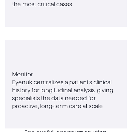
the most critical cases
Monitor
Eyenuk centralizes a patient’s clinical
history for longitudinal analysis, giving
specialists the data needed for
proactive, long-term care at scale