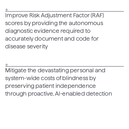
Improve Risk Adjustment Factor (RAF)
scores by providing the autonomous
diagnostic evidence required to
accurately document and code for
disease severity
Mitigate the devastating personal and
system-wide costs of blindness by
preserving patient independence
through proactive, AI-enabled detection