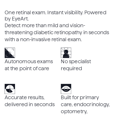
One retinal exam. Instant visibility. Powered
by EyeArt.
Detect more than mild and vision-
threatening diabetic retinopathy in seconds
with a non-invasive retinal exam.
Autonomous exams
No specialist
at the point of care
required
Accurate results,
Built for primary
delivered in seconds
care, endocrinology,
optometry,