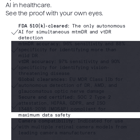
AI in healthcare.
See the proof with your own eyes.
FDA 510(k)-cleared
:
The only autonomous
AI for simultaneous mtmDR and vtDR
detection
mtmDR accuracy:
96% sensitivity and 88%
specificity for identifying more than
mild DR
vtDR accuracy:
97% sensitivity and 90%
specificity for identifying vision-
threatening disease
Global clearances:
EU MDR Class IIb for
autonomous detection of DR, AMD, and
glaucomatous optic nerve damage
Secure and certified:
SOC 2 Type 2
attestation, HIPAA, GDPR, and ISO
13485:2016 (MDSAP) compliant for
maximum data safety
Camera compatibility:
Indicated for use
with multiple retinal camera models from
leading camera manufacturers