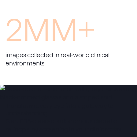
2MM+
images collected in real-world clinical
environments
Transform every eye into a gateway to
understanding.
Start FDA-cleared autonomous diabetic
retinopathy screening in your clinic today.