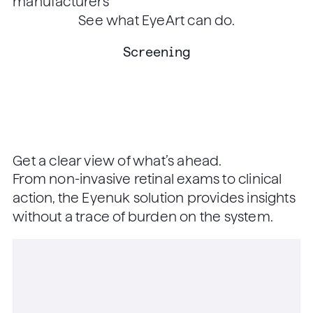
manufacturers
See what EyeArt can do.
Screening
Get a clear view of what’s ahead.
From non-invasive retinal exams to clinical
action, the Eyenuk solution provides insights
without a trace of burden on the system.