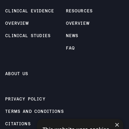
CLINICAL EVIDENCE
RESOURCES
OVERVIEW
OVERVIEW
CLINICAL STUDIES
NEWS
FAQ
ABOUT US
PRIVACY POLICY
TERMS AND CONDITIONS
×
CITATIONS