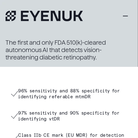
The first and only FDA 510(k)-cleared
autonomous AI that detects vision-
threatening diabetic retinopathy.
96% sensitivity and 88% specificity for
identifying referable mtmDR
97% sensitivity and 90% specificity for
identifying vtDR
Class IIb CE mark (EU MDR) for detection