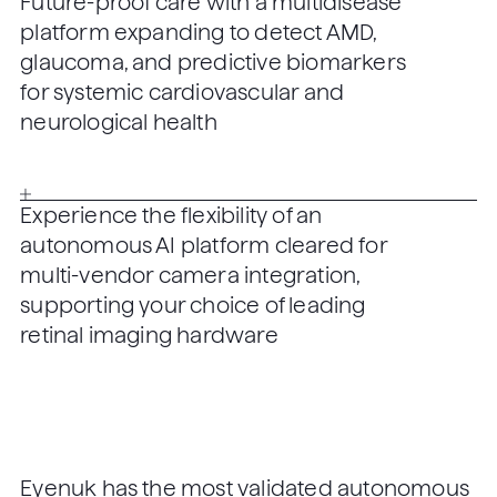
Future-proof care with a multidisease
platform expanding to detect AMD,
glaucoma, and predictive biomarkers
for systemic cardiovascular and
neurological health
Experience the flexibility of an
autonomous AI platform cleared for
multi-vendor camera integration,
supporting your choice of leading
retinal imaging hardware
Eyenuk has the most validated autonomous