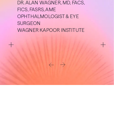
DR. ALAN WAGNER, MD, FACS,
FICS, FASRS, AME
OPHTHALMOLOGIST & EYE
SURGEON
WAGNER KAPOOR INSTITUTE