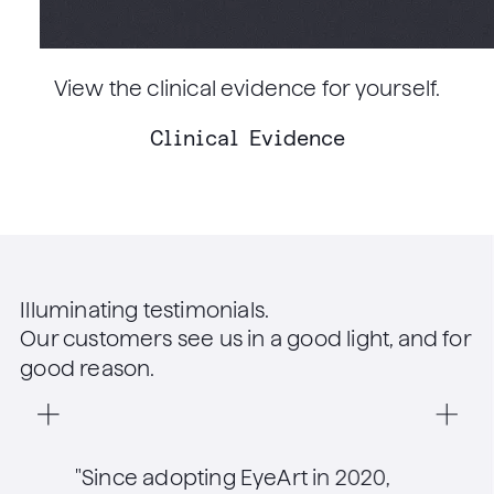
View the clinical evidence for yourself.
Clinical Evidence
Illuminating testimonials.
Our customers see us in a good light, and for
good reason.
"Since adopting EyeArt in 2020,