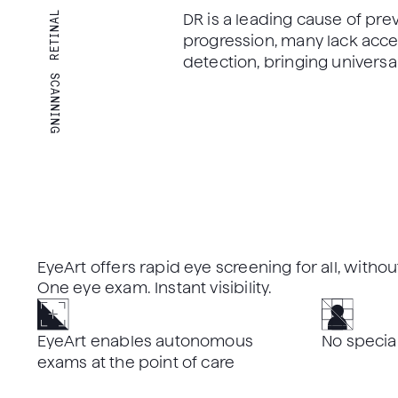
RETINAL
DR is a leading cause of pre
progression, many lack access
detection, bringing universa
SCANNING
EyeArt offers rapid eye screening for all, with
One eye exam. Instant visibility.
EyeArt enables autonomous
No specia
exams at the point of care