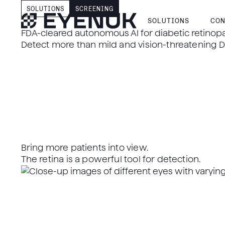
SOLUTIONS
SCREENING
SOLUTIONS
CON
FDA-cleared autonomous AI for diabetic retinop
Detect more than mild and vision-threatening DR
Bring more patients into view.
The retina is a powerful tool for detection.