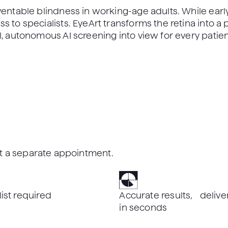
ventable blindness in working-age adults. While early
 to specialists. EyeArt transforms the retina into a p
l, autonomous AI screening into view for every patien
out a separate appointment.
list required
Accurate results, delive
in seconds