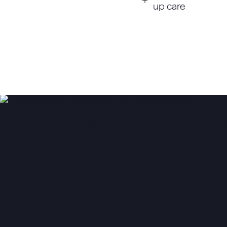
up care
Transform every eye into a gateway to
understanding.
Start FDA-cleared autonomous diabetic retinop
screening in your clinic today.
Contact us