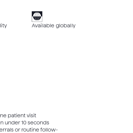
ity
Available globally
ne patient visit
 in under 10 seconds
errals or routine follow-