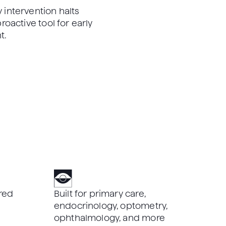
 intervention halts
roactive tool for early
t.
red
Built for primary care,
endocrinology, optometry,
ophthalmology, and more