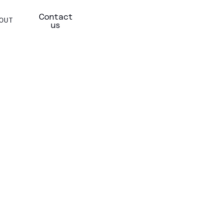
Contact
OUT
us