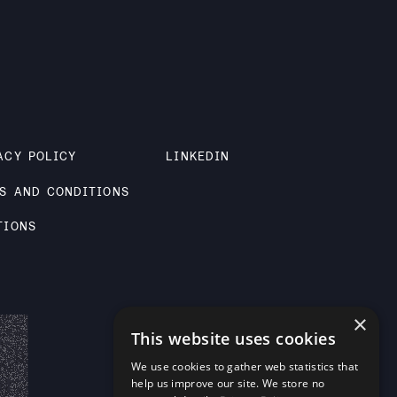
ACY POLICY
LINKEDIN
S AND CONDITIONS
TIONS
×
This website uses cookies
We use cookies to gather web statistics that
help us improve our site. We store no