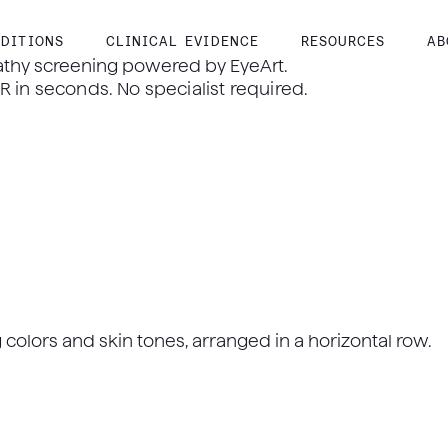
DITIONS
CLINICAL EVIDENCE
RESOURCES
AB
athy screening powered by EyeArt.
 in seconds. No specialist required.