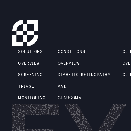
SOLUTIONS
CONDITIONS
CLI
OVERVIEW
OVERVIEW
OVE
SCREENING
DIABETIC RETINOPATHY
CLI
TRIAGE
AMD
MONITORING
GLAUCOMA