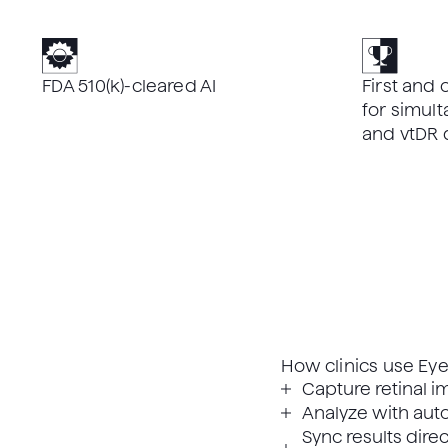
FDA 510(k)-cleared AI
First and 
for simu
and vtDR 
How clinics use Eye
Capture retinal im
Analyze with auto
Sync results direc