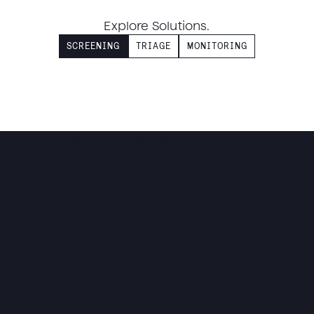
Explore Solutions.
SCREENING
TRIAGE
MONITORING
athy