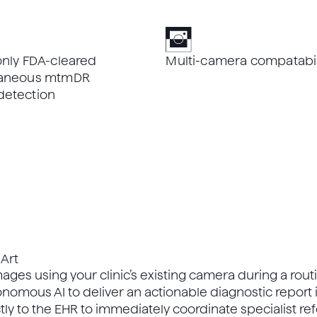
only FDA-cleared
Multi-camera compatabil
ltaneous mtmDR
detection
Art
ages using your clinic’s existing camera during a routi
nomous AI to deliver an actionable diagnostic report
tly to the EHR to immediately coordinate specialist ref