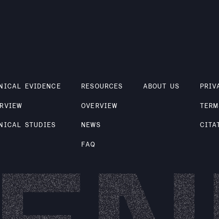
NICAL EVIDENCE
RESOURCES
ABOUT US
PRIV
RVIEW
OVERVIEW
TERM
NICAL STUDIES
NEWS
CITA
FAQ