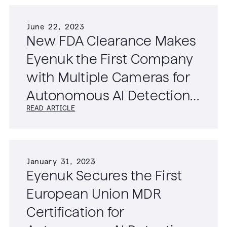
June 22, 2023
New FDA Clearance Makes
Eyenuk the First Company
with Multiple Cameras for
Autonomous AI Detection
READ ARTICLE
of Diabetic Retinopathy
January 31, 2023
Eyenuk Secures the First
European Union MDR
Certification for