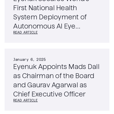
First National Health
System Deployment of
Autonomous AI Eye
READ ARTICLE
Screening Technology
January 6, 2025
Eyenuk Appoints Mads Dall
as Chairman of the Board
and Gaurav Agarwal as
Chief Executive Officer
READ ARTICLE