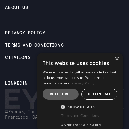
ABOUT US
PRIVACY POLICY
TERMS AND CONDITIONS
×
CITATIONS
This website uses cookies
We use cookies to gather web statistics that
help us improve our site. We store no
LINKEDIN
personal details.
Privacy Policy
ACCEPT ALL
DECLINE ALL
SHOW DETAILS
©Eyenuk, Inc. 2261 Market St, Suite 85883, San
Terms and Conditions
Francisco, CA 94114 USA
POWERED BY COOKIESCRIPT