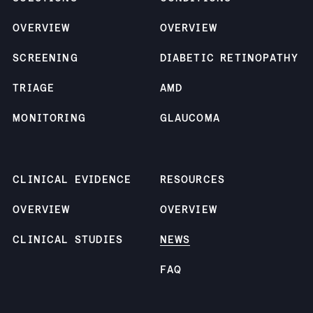
OVERVIEW
OVERVIEW
SCREENING
DIABETIC RETINOPATHY
TRIAGE
AMD
MONITORING
GLAUCOMA
CLINICAL EVIDENCE
RESOURCES
OVERVIEW
OVERVIEW
CLINICAL STUDIES
NEWS
FAQ