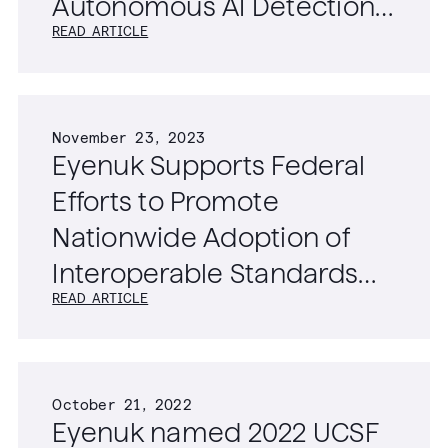
Autonomous AI Detection
READ ARTICLE
of Diabetic Retinopathy,
Age-Related Macular
Degeneration, and
November 23, 2023
Glaucoma
Eyenuk Supports Federal
Efforts to Promote
Nationwide Adoption of
Interoperable Standards
READ ARTICLE
for Ophthalmic Imaging
Data
October 21, 2022
Eyenuk named 2022 UCSF