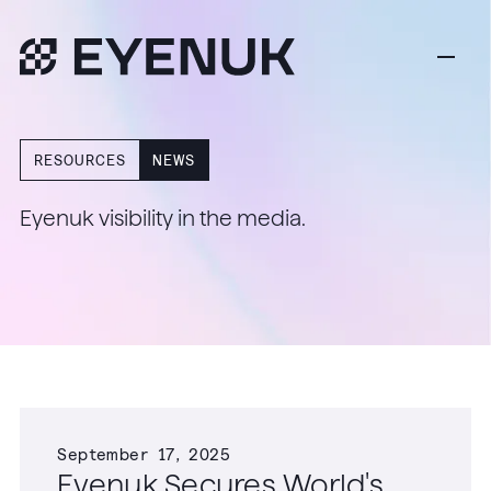
RESOURCES
NEWS
Eyenuk visibility in the media.
September 17, 2025
Eyenuk Secures World's