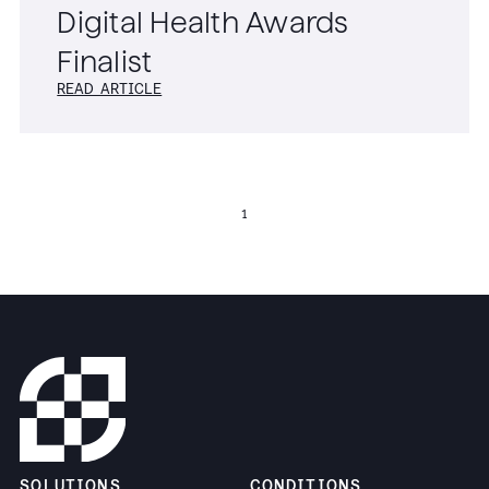
Digital Health Awards
Finalist
READ ARTICLE
1
SOLUTIONS
CONDITIONS