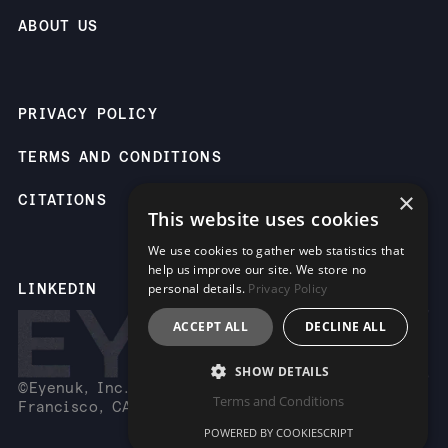
ABOUT US
PRIVACY POLICY
TERMS AND CONDITIONS
×
CITATIONS
This website uses cookies
We use cookies to gather web statistics that
help us improve our site. We store no
LINKEDIN
personal details.
Privacy Policy
ACCEPT ALL
DECLINE ALL
SHOW DETAILS
©Eyenuk, Inc. 2261 Market St, Suite 85883, San
Terms and Conditions
Francisco, CA 94114 USA
POWERED BY COOKIESCRIPT