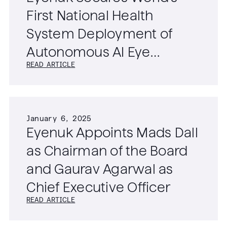
First National Health
System Deployment of
Autonomous AI Eye
READ ARTICLE
Screening Technology
January 6, 2025
Eyenuk Appoints Mads Dall
as Chairman of the Board
and Gaurav Agarwal as
Chief Executive Officer
READ ARTICLE