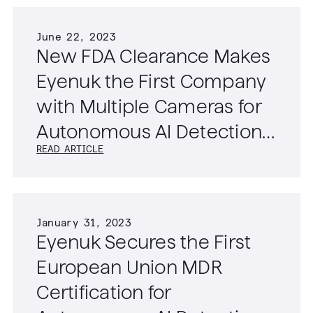
June 22, 2023
New FDA Clearance Makes
Eyenuk the First Company
with Multiple Cameras for
Autonomous AI Detection
READ ARTICLE
of Diabetic Retinopathy
January 31, 2023
Eyenuk Secures the First
European Union MDR
Certification for