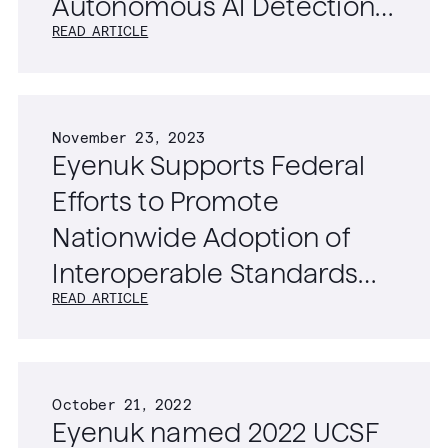
Autonomous AI Detection
READ ARTICLE
of Diabetic Retinopathy,
Age-Related Macular
Degeneration, and
November 23, 2023
Glaucoma
Eyenuk Supports Federal
Efforts to Promote
Nationwide Adoption of
Interoperable Standards
READ ARTICLE
for Ophthalmic Imaging
Data
October 21, 2022
Eyenuk named 2022 UCSF