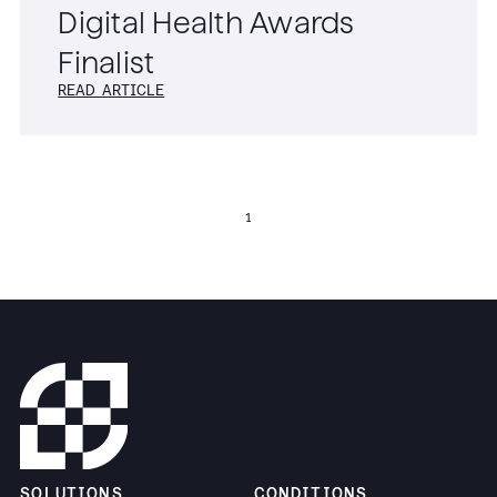
Digital Health Awards
Finalist
READ ARTICLE
1
SOLUTIONS
CONDITIONS