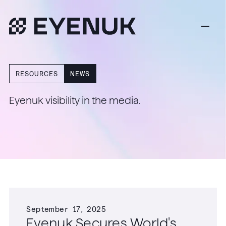
RESOURCES
NEWS
Eyenuk visibility in the media.
September 17, 2025
Eyenuk Secures World's