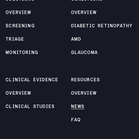
OVERVIEW
OVERVIEW
SCREENING
DIABETIC RETINOPATHY
TRIAGE
AMD
MONITORING
GLAUCOMA
CLINICAL EVIDENCE
RESOURCES
OVERVIEW
OVERVIEW
CLINICAL STUDIES
NEWS
FAQ