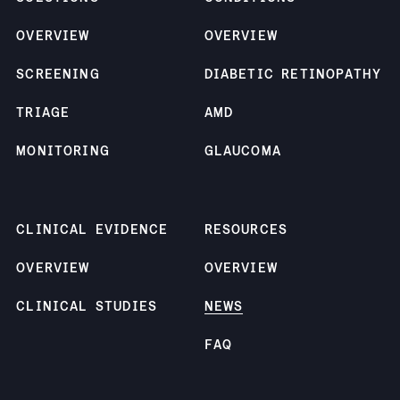
OVERVIEW
OVERVIEW
SCREENING
DIABETIC RETINOPATHY
TRIAGE
AMD
MONITORING
GLAUCOMA
CLINICAL EVIDENCE
RESOURCES
OVERVIEW
OVERVIEW
CLINICAL STUDIES
NEWS
FAQ