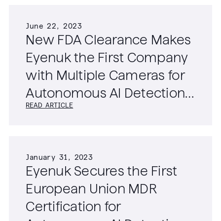
June 22, 2023
New FDA Clearance Makes
Eyenuk the First Company
with Multiple Cameras for
Autonomous AI Detection
READ ARTICLE
of Diabetic Retinopathy
January 31, 2023
Eyenuk Secures the First
European Union MDR
Certification for