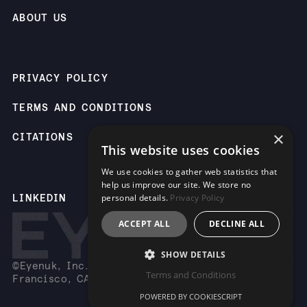
ABOUT US
PRIVACY POLICY
TERMS AND CONDITIONS
×
CITATIONS
This website uses cookies
We use cookies to gather web statistics that
help us improve our site. We store no
LINKEDIN
personal details.
Privacy Policy
ACCEPT ALL
DECLINE ALL
SHOW DETAILS
©Eyenuk, Inc. 2261 Market St, Suite 85883, San
Terms and Conditions
Francisco, CA 94114 USA
POWERED BY COOKIESCRIPT