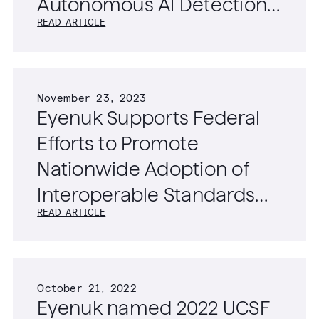
Autonomous AI Detection
READ ARTICLE
of Diabetic Retinopathy,
Age-Related Macular
Degeneration, and
November 23, 2023
Glaucoma
Eyenuk Supports Federal
Efforts to Promote
Nationwide Adoption of
Interoperable Standards
READ ARTICLE
for Ophthalmic Imaging
Data
October 21, 2022
Eyenuk named 2022 UCSF