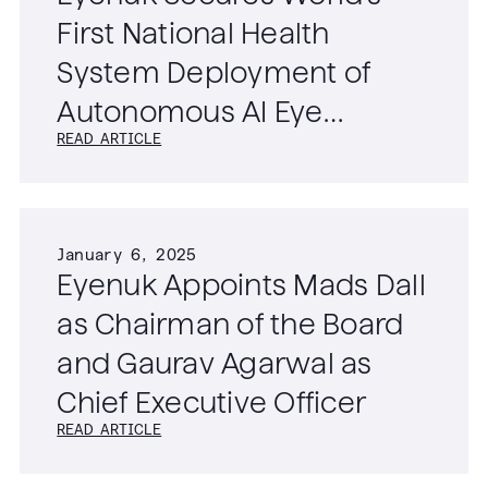
First National Health
System Deployment of
Autonomous AI Eye
READ ARTICLE
Screening Technology
January 6, 2025
Eyenuk Appoints Mads Dall
as Chairman of the Board
and Gaurav Agarwal as
Chief Executive Officer
READ ARTICLE