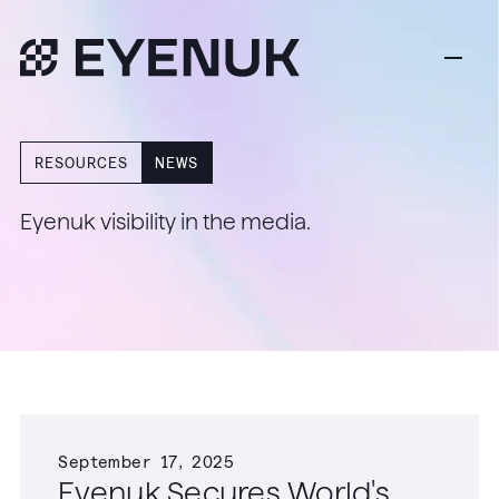
RESOURCES
NEWS
Eyenuk visibility in the media.
September 17, 2025
Eyenuk Secures World's