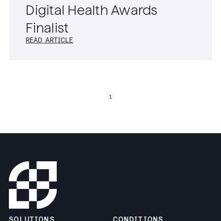
Digital Health Awards
Finalist
READ ARTICLE
1
SOLUTIONS
CONDITIONS