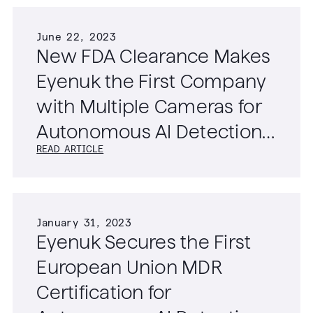
June 22, 2023
New FDA Clearance Makes
Eyenuk the First Company
with Multiple Cameras for
Autonomous AI Detection
READ ARTICLE
of Diabetic Retinopathy
January 31, 2023
Eyenuk Secures the First
European Union MDR
Certification for