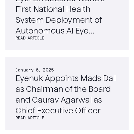
First National Health
System Deployment of
Autonomous AI Eye
READ ARTICLE
Screening Technology
January 6, 2025
Eyenuk Appoints Mads Dall
as Chairman of the Board
and Gaurav Agarwal as
Chief Executive Officer
READ ARTICLE