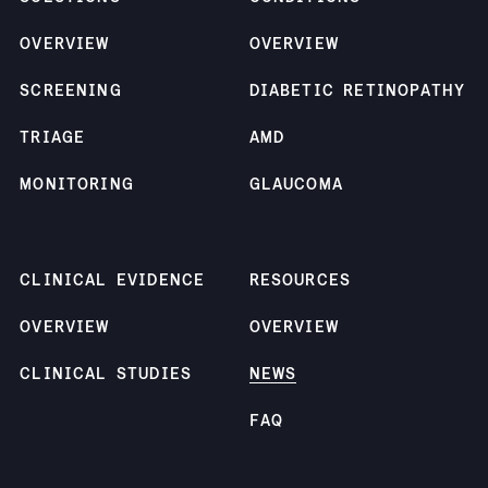
OVERVIEW
OVERVIEW
SCREENING
DIABETIC RETINOPATHY
TRIAGE
AMD
MONITORING
GLAUCOMA
CLINICAL EVIDENCE
RESOURCES
OVERVIEW
OVERVIEW
CLINICAL STUDIES
NEWS
FAQ