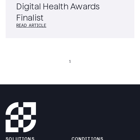
Digital Health Awards
Finalist
READ ARTICLE
1
SOLUTIONS
CONDITIONS