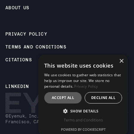
ABOUT US
PRIVACY POLICY
TERMS AND CONDITIONS
×
CITATIONS
This website uses cookies
We use cookies to gather web statistics that
help us improve our site. We store no
LINKEDIN
personal details.
Privacy Policy
ACCEPT ALL
DECLINE ALL
SHOW DETAILS
©Eyenuk, Inc. 2261 Market St, Suite 85883, San
Terms and Conditions
Francisco, CA 94114 USA
POWERED BY COOKIESCRIPT