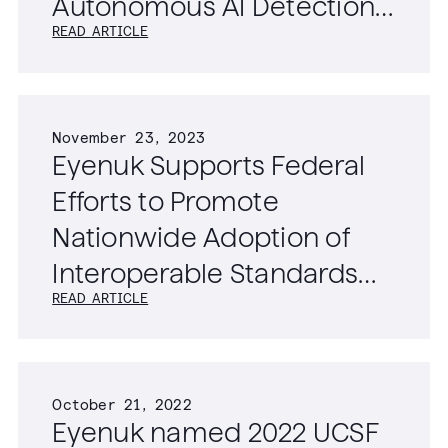
Autonomous AI Detection
READ ARTICLE
of Diabetic Retinopathy,
Age-Related Macular
Degeneration, and
November 23, 2023
Glaucoma
Eyenuk Supports Federal
Efforts to Promote
Nationwide Adoption of
Interoperable Standards
READ ARTICLE
for Ophthalmic Imaging
Data
October 21, 2022
Eyenuk named 2022 UCSF