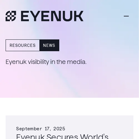
RESOURCES
NEWS
Eyenuk visibility in the media.
September 17, 2025
Eyenuk Secures World's