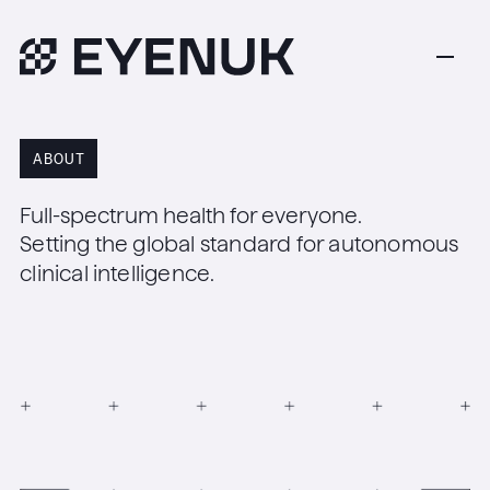
ABOUT
Full-spectrum health for everyone.
Setting the global standard for autonomous
clinical intelligence.