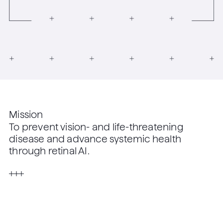
Mission
To prevent vision- and life-threatening
disease and advance systemic health
through retinal AI.