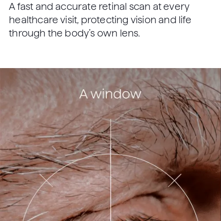
A fast and accurate retinal scan at every
healthcare visit, protecting vision and life
through the body’s own lens.