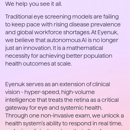
We help you see it all.
Traditional eye screening models are failing
to keep pace with rising disease prevalence
and global workforce shortages. At Eyenuk,
we believe that autonomous AI is no longer
just an innovation. It is a mathematical
necessity for achieving better population
health outcomes at scale.
Eyenuk serves as an extension of clinical
vision - hyper-speed, high-volume
intelligence that treats the retina as a critical
gateway for eye and systemic health.
Through one non-invasive exam, we unlock a
health system’s ability to respond in real time,