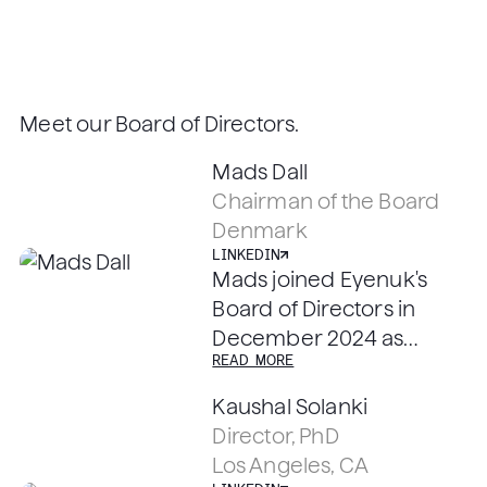
Meet our Board of Directors.
LINKEDIN
Mads Dall
Chairman of the Board
LINKEDIN
Denmark
LINKEDIN
Mads joined Eyenuk's
Board of Directors in
December 2024 as
READ MORE
Chairman. He brings 30+
years of life sciences
Kaushal Solanki
business experience and
Director, PhD
has operated in US,
LINKEDIN
LINKEDIN
Los Angeles, CA
Europe and Asia with