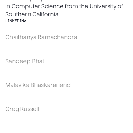
in Computer Science from the University of
Southern California.
LINKEDIN
Chaithanya Ramachandra
VP, Head of R&D, PhD
Los Angeles, CA
Sandeep Bhat
VP, Head of Engineering, PhD
Los Angeles, CA
Malavika Bhaskaranand
VP, Head of Regulatory, Quality, & Clinical
Affairs, PhD
Greg Russell
Los Angeles, CA
Head of Clinical Development, PhD, SZTE
Los Angeles, CA