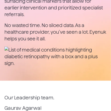
surfacing clinical markers that allow for
earlier intervention and prioritized specialist
referrals.
No wasted time. No siloed data. As a
healthcare provider, you’ve seen a lot. Eyenuk
helps you see it all.
Our Leadership team.
Gaurav Agarwal