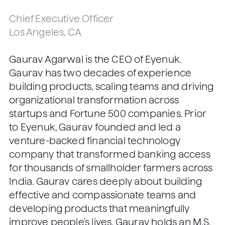
Chief Executive Officer
Los Angeles, CA
Gaurav Agarwal is the CEO of Eyenuk.
Gaurav has two decades of experience
building products, scaling teams and driving
organizational transformation across
startups and Fortune 500 companies. Prior
to Eyenuk, Gaurav founded and led a
venture-backed financial technology
company that transformed banking access
for thousands of smallholder farmers across
India. Gaurav cares deeply about building
effective and compassionate teams and
developing products that meaningfully
improve people's lives. Gaurav holds an M.S.