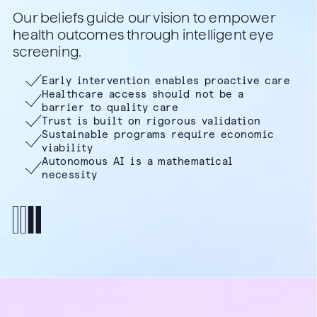
Our beliefs guide our vision to empower
health outcomes through intelligent eye
screening.
Early intervention enables proactive care
Healthcare access should not be a
barrier to quality care
Trust is built on rigorous validation
Sustainable programs require economic
viability
Autonomous AI is a mathematical
necessity