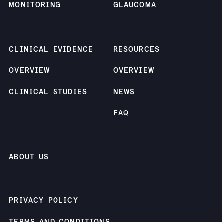
people's lives. Gaurav
MONITORING
GLAUCOMA
holds an M.S. in
Computer Science from
the University of
CLINICAL EVIDENCE
RESOURCES
Southern California.
OVERVIEW
OVERVIEW
CLINICAL STUDIES
NEWS
FAQ
ABOUT US
PRIVACY POLICY
TERMS AND CONDITIONS