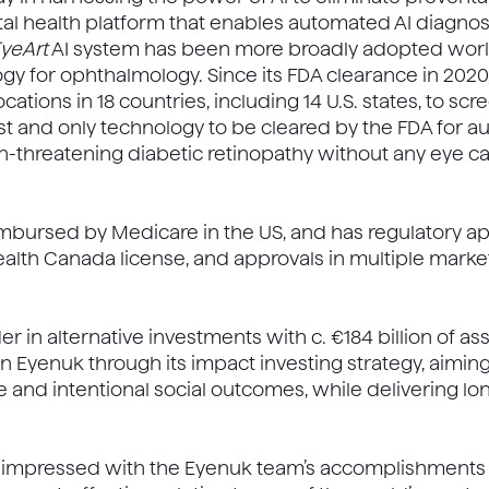
gital health platform that enables automated AI diagno
yeArt
AI system has been more broadly adopted worl
y for ophthalmology. Since its FDA clearance in 2020
ations in 18 countries, including 14 U.S. states, to sc
first and only technology to be cleared by the FDA for
n-threatening diabetic retinopathy without any eye ca
mbursed by Medicare in the US, and has regulatory app
ealth Canada license, and approvals in multiple marke
der in alternative investments with c. €184 billion of a
 Eyenuk through its impact investing strategy, aiming
and intentional social outcomes, while delivering l
y impressed with the Eyenuk team’s accomplishments