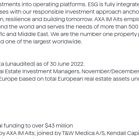
stments into operating platforms. ESG is fully integra
ses with our responsible investment approach anchor
on, resilience and building tomorrow. AXA IM Alts emp
ound the world and serves the needs of more than 500 
ific and Middle East. We are the number one property 
nd one of the largest worldwide.
ta (unaudited) as of 30 June 2022.
eal Estate Investment Managers, November/December 2
Europe based on total European real estate assets 
l funding to over $43 million
y AXA IM Alts; joined by T&W Medica A/S, Kendall Capi