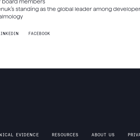
w board members
enuk’s standing as the global leader among develope
halmology
LINKEDIN
FACEBOOK
NICAL EVIDENCE
RESOURCES
ABOUT US
PRIV