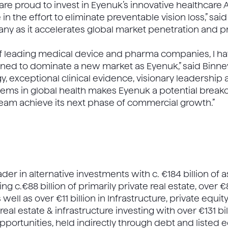
re proud to invest in Eyenuk’s innovative healthcare AI
n the effort to eliminate preventable vision loss,” said
ny as it accelerates global market penetration and 
of leading medical device and pharma companies, I h
ned to dominate a new market as Eyenuk,” said Binney
 exceptional clinical evidence, visionary leadership an
ems in global health makes Eyenuk a potential breakou
team achieve its next phase of commercial growth.”
eader in alternative investments with c. €184 billion of
g c.€88 billion of primarily private real estate, over €
s well as over €11 billion in Infrastructure, private eq
eal estate & infrastructure investing with over €131 bi
ortunities, held indirectly through debt and listed e