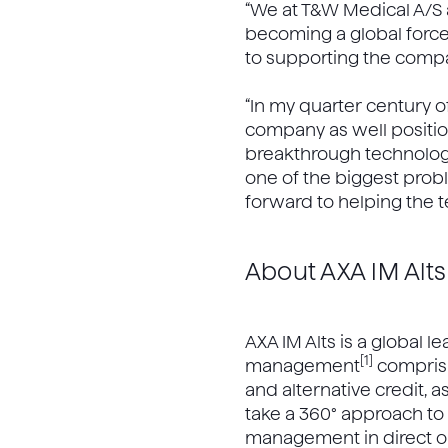
“We at T&W Medical A/S a
becoming a global force i
to supporting the compa
“In my quarter century 
company as well positio
breakthrough technology,
one of the biggest probl
forward to helping the 
About AXA IM Alts
AXA IM Alts is a global l
[1]
management
comprisin
and alternative credit, a
take a 360° approach to r
management in direct opp