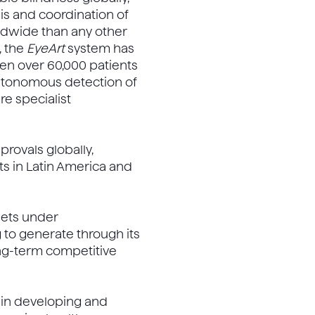
sis and coordination of
dwide than any other
, the
EyeArt
system has
reen over 60,000 patients
 autonomous detection of
re specialist
rovals globally,
ts in Latin America and
ssets under
 to generate through its
ong-term competitive
 in developing and