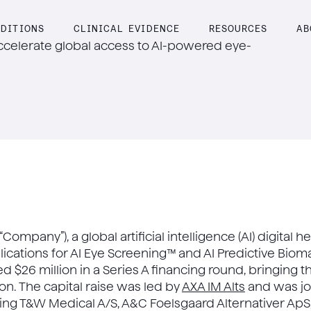
DITIONS
CLINICAL EVIDENCE
RESOURCES
AB
accelerate global access to AI-powered eye-
 “Company”), a global artificial intelligence (AI) digita
lications for AI Eye Screening™ and AI Predictive Biom
 $26 million in a Series A financing round, bringing 
ion. The capital raise was led by
AXA IM Alts
and was jo
ding T&W Medical A/S, A&C Foelsgaard Alternativer ApS