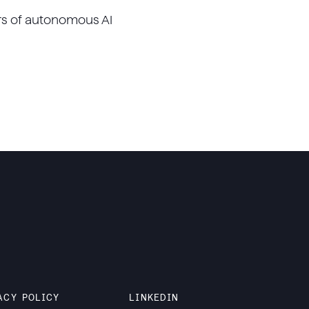
rs of autonomous AI
ACY POLICY
LINKEDIN