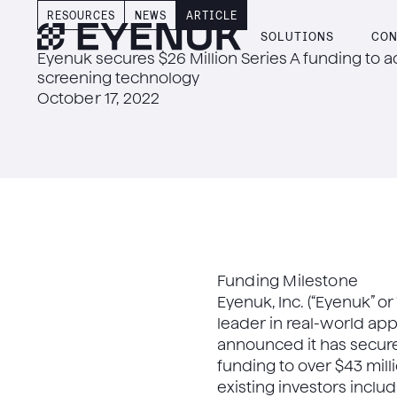
RESOURCES
NEWS
ARTICLE
SOLUTIONS
CON
Eyenuk secures $26 Million Series A funding to 
screening technology
October 17, 2022
Funding Milestone
Eyenuk, Inc. (“Eyenuk” or
leader in real-world app
announced it has secured
funding to over $43 mill
existing investors inclu