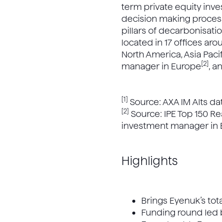
term private equity inve
decision making proces
pillars of decarbonisati
located in 17 offices ar
North America, Asia Pac
[2]
manager in Europe
, a
[1]
Source: AXA IM Alts da
[2]
Source: IPE Top 150 R
investment manager in 
Highlights
Brings Eyenuk’s tota
Funding round led b