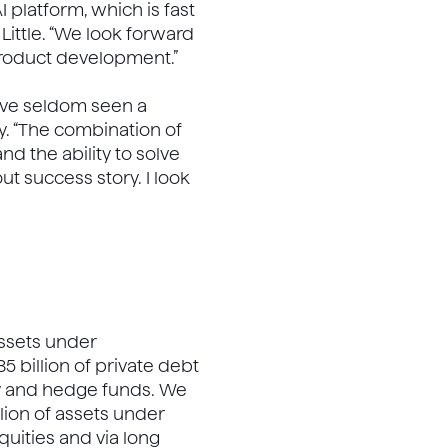
 platform, which is fast
 Little. “We look forward
product development.”
ave seldom seen a
. “The combination of
d the ability to solve
t success story. I look
 assets under
85 billion of private debt
uity and hedge funds. We
llion of assets under
quities and via long