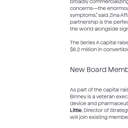
broadly commercializing 
concerns—the enormous 
symptoms,” said Zina Aff
partnership is the perfe
the world alongside signi
The Series A capital rais
$6.2 million in converti
New Board Memb
As part of the capital rai
Binney is a veteran exe
device and pharmaceutic
Little
, Director of Stra
will join existing memb