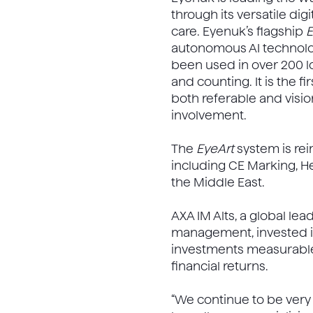
through its versatile di
care. Eyenuk’s flagship
E
autonomous AI technolog
been used in over 200 loc
and counting. It is the 
both referable and visio
involvement.
The
EyeArt
system is rei
including CE Marking, H
the Middle East.
AXA IM Alts, a global lea
management, invested in
investments measurable 
financial returns.
“We continue to be ver