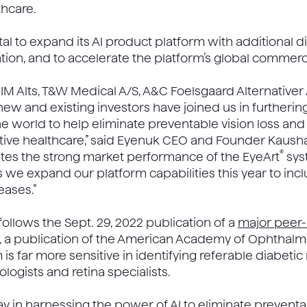
thcare.
tal to expand its AI product platform with additional 
ion, and to accelerate the platform’s global commerci
A IM Alts, T&W Medical A/S, A&C Foelsgaard Alternativer
new and existing investors have joined us in furthering
he world to help eliminate preventable vision loss and 
ive healthcare,” said Eyenuk CEO and Founder Kaushal 
®
dates the strong market performance of the EyeArt
sys
as we expand our platform capabilities this year to incl
eases.”
llows the Sept. 29, 2022 publication of a
major peer
,
a publication of the American Academy of Ophthalm
 is far more sensitive in identifying referable diabetic
ogists and retina specialists.
y in harnessing the power of AI to eliminate preventa