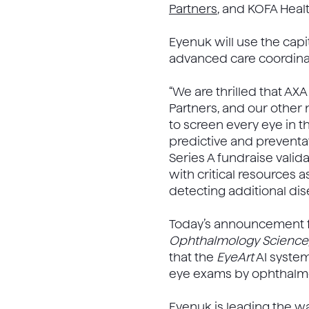
Partners
, and KOFA Heal
Eyenuk will use the capi
advanced care coordinat
“We are thrilled that AX
Partners, and our other 
to screen every eye in t
predictive and preventat
Series A fundraise vali
with critical resources 
detecting additional dis
Today’s announcement fo
Ophthalmology Science
that the
EyeArt
AI system
eye exams by ophthalmol
Eyenuk is leading the wa