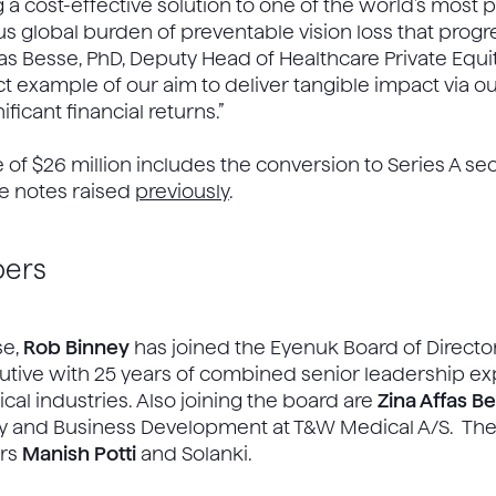
a cost-effective solution to one of the world’s most 
global burden of preventable vision loss that progr
as Besse, PhD, Deputy Head of Healthcare Private Equity
ct example of our aim to deliver tangible impact via 
ficant financial returns.”
e of $26 million includes the conversion to Series A se
ble notes raised
previously
.
ers
se,
Rob Binney
has joined the Eyenuk Board of Director
cutive with 25 years of combined senior leadership ex
al industries. Also joining the board are
Zina Affas B
tegy and Business Development at T&W Medical A/S. 
ers
Manish Potti
and Solanki.