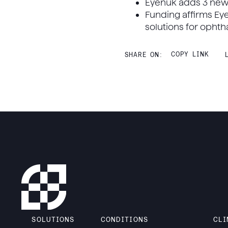
Eyenuk adds 3 ne
Funding affirms Ey
solutions for opht
COPY LINK
SHARE ON:
SOLUTIONS
CONDITIONS
CLI