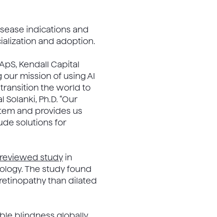
disease indications and
alization and adoption.
 ApS, Kendall Capital
 our mission of using AI
transition the world to
Solanki, Ph.D. “Our
tem and provides us
ude solutions for
-reviewed study
in
ology. The study found
 retinopathy than dilated
ble blindness globally,