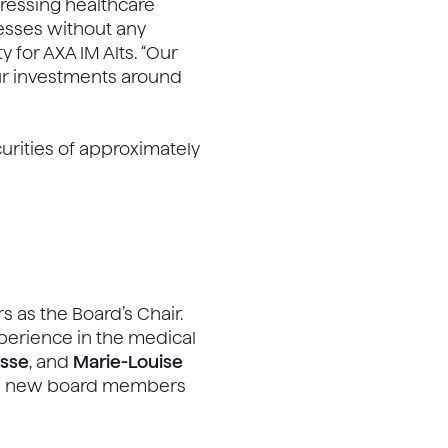
pressing healthcare
esses without any
 for AXA IM Alts. “Our
our investments around
curities of approximately
s as the Board’s Chair.
perience in the medical
esse
, and
Marie-Louise
The new board members