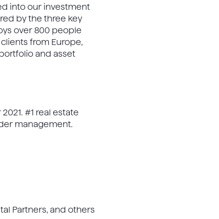
ted into our investment
ed by the three key
loys over 800 people
clients from Europe,
portfolio and asset
021. #1 real estate
under management.
tal Partners, and others