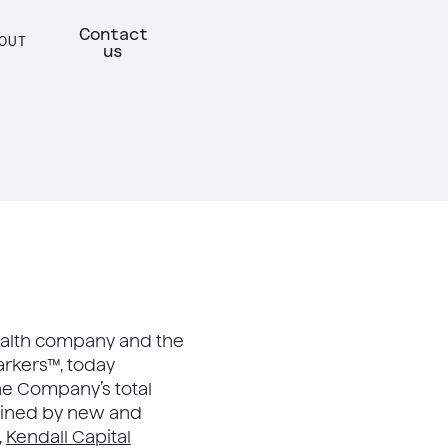
Contact
OUT
us
l health company and the
arkers™, today
the Company’s total
ined by new and
,
Kendall Capital