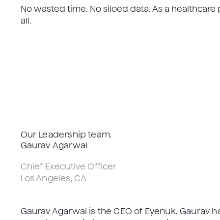
No wasted time. No siloed data. As a healthcare p
all.
Our Leadership team.
Gaurav Agarwal
Chief Executive Officer
Los Angeles, CA
Gaurav Agarwal is the CEO of Eyenuk. Gaurav 