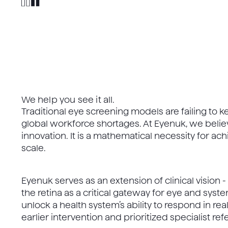
We help you see it all.
Traditional eye screening models are failing to 
global workforce shortages. At Eyenuk, we believ
innovation. It is a mathematical necessity for a
scale.
Eyenuk serves as an extension of clinical vision 
the retina as a critical gateway for eye and sys
unlock a health system’s ability to respond in real
earlier intervention and prioritized specialist refe