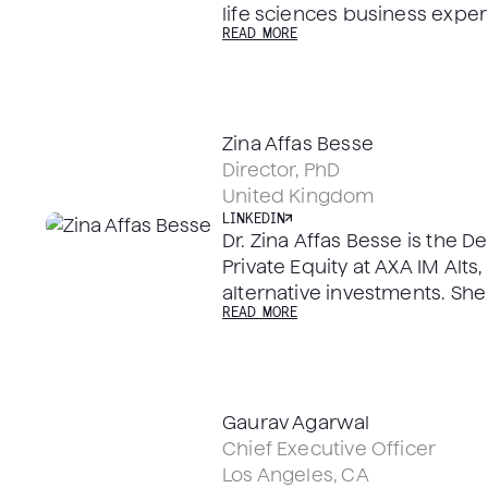
life sciences business expe
READ MORE
in US, Europe and Asia with
MedTech companies in execu
board positions. Mads curren
independent director on the
Zina Affas Besse
public French Biotech compa
Director, PhD
been a director of several pr
United Kingdom
sciences companies, includi
LINKEDIN
amet where he was an indep
Dr. Zina Affas Besse is the 
2019.
Private Equity at AXA IM Alts,
alternative investments. She
READ MORE
Member for Biolinq and Axen
Ph.D. in Medicinal Chemist
from The University of Notti
Gaurav Agarwal
Chief Executive Officer
Los Angeles, CA