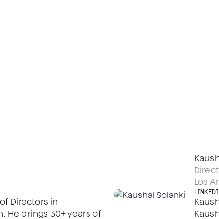
Kaush
Direct
Los A
LINKEDI
f Directors in
Kausha
 He brings 30+ years of
Kaush