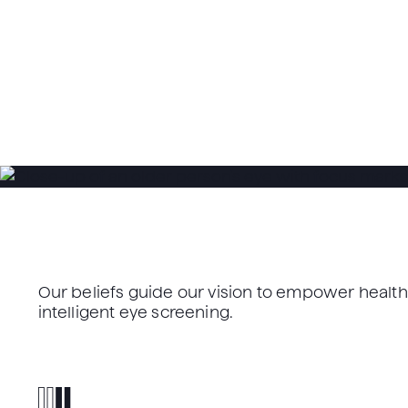
Our beliefs guide our vision to empower heal
intelligent eye screening.