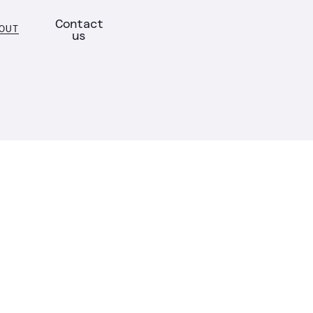
Contact
OUT
us