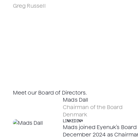
Los Angeles, CA
Greg Russell
Head of Clinical Development, PhD, SZTE
Los Angeles, CA
LINKEDIN
LINKEDIN
Meet our Board of Directors.
LINKEDIN
Mads Dall
LINKEDIN
Chairman of the Board
Denmark
LINKEDIN
Mads joined Eyenuk's Board o
December 2024 as Chairman.