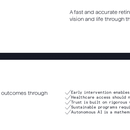
A fast and accurate retin
vision and life through 
th outcomes through
Early intervention enables
Healthcare access should n
Trust is built on rigorous 
Sustainable programs requi
Autonomous AI is a mathem