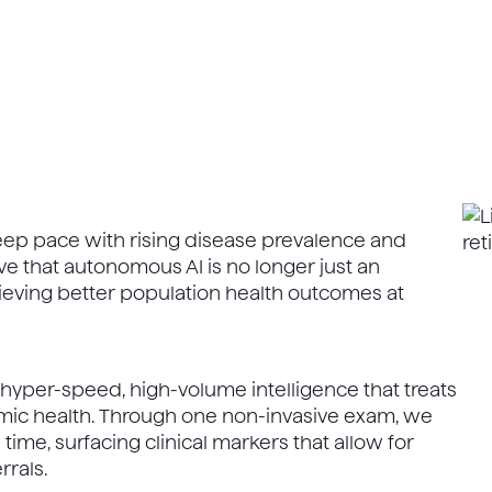
keep pace with rising disease prevalence and
e that autonomous AI is no longer just an
chieving better population health outcomes at
- hyper-speed, high-volume intelligence that treats
temic health. Through one non-invasive exam, we
 time, surfacing clinical markers that allow for
rrals.