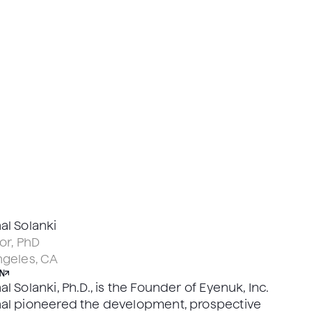
al Solanki
or, PhD
ngeles, CA
N
l Solanki, Ph.D., is the Founder of Eyenuk, Inc.
al pioneered the development, prospective