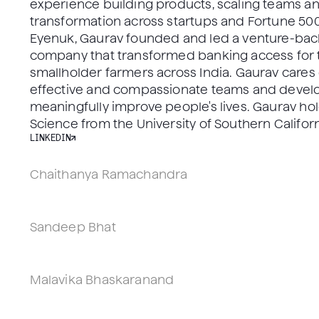
experience building products, scaling teams an
transformation across startups and Fortune 500
Eyenuk, Gaurav founded and led a venture-back
company that transformed banking access for 
smallholder farmers across India. Gaurav cares
effective and compassionate teams and develo
meaningfully improve people's lives. Gaurav ho
Science from the University of Southern Californ
LINKEDIN
Chaithanya Ramachandra
VP, Head of R&D, PhD
Los Angeles, CA
Sandeep Bhat
VP, Head of Engineering, PhD
Los Angeles, CA
Malavika Bhaskaranand
VP, Head of Regulatory, Quality, & Clinical Affairs