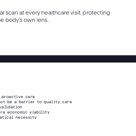
al scan at every healthcare visit, protecting
the body’s own lens.
 proactive care
ot be a barrier to quality care
validation
re economic viability
atical necessity