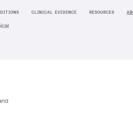
DITIONS
CLINICAL EVIDENCE
RESOURCES
AB
ical
 and