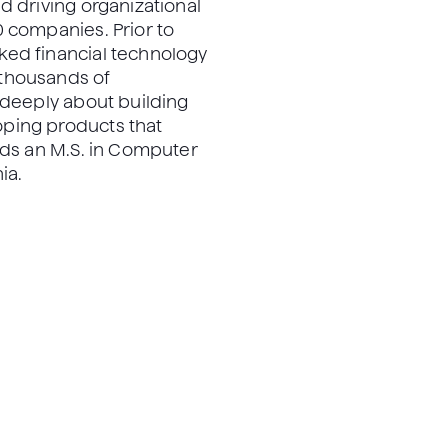
d driving organizational
 companies. Prior to
ed financial technology
thousands of
 deeply about building
ping products that
lds an M.S. in Computer
ia.
, PhD