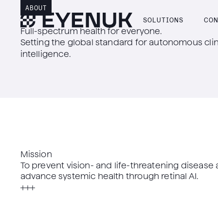
ABOUT
SOLUTIONS
CON
Full-spectrum health for everyone.
Setting the global standard for autonomous clin
intelligence.
Mission
To prevent vision- and life-threatening disease
advance systemic health through retinal AI.