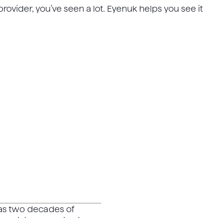
rovider, you’ve seen a lot. Eyenuk helps you see it
has two decades of