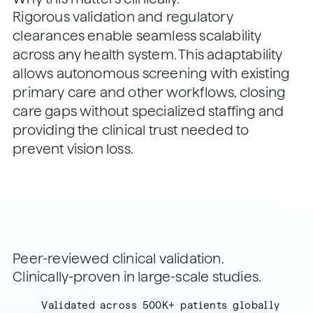
Rigorous validation and regulatory
clearances enable seamless scalability
across any health system. This adaptability
allows autonomous screening with existing
primary care and other workflows, closing
care gaps without specialized staffing and
providing the clinical trust needed to
prevent vision loss.
Peer-reviewed clinical validation.
Clinically-proven in large-scale studies.
Validated across 500K+ patients globally