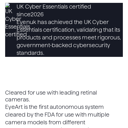
UK Cyber Essentials certified
since
2026
Eyenuk has achieved the UK Cyber
Essentials certification, validating that its
products and processes meet rigorous,
government-backed cybersecurity
standards.
Cleared for use with leading retinal
cameras.
EyeArt is the first autonomous system
cleared by the FDA for use with multiple
camera models from different