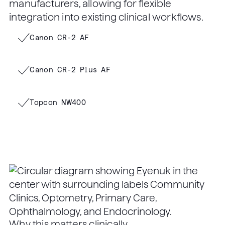
manufacturers, allowing for flexible
integration into existing clinical workflows.
Canon CR-2 AF
Canon CR-2 Plus AF
Topcon NW400
Why this matters clinically.