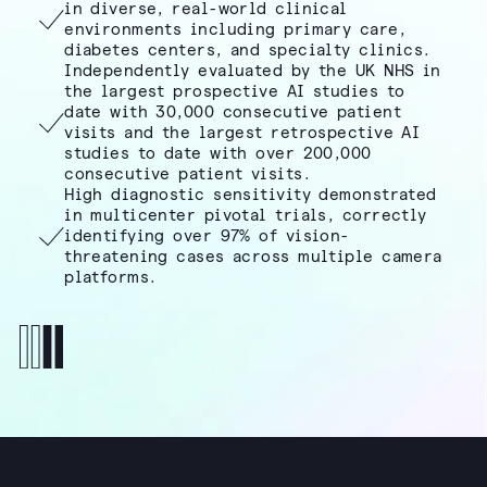
in diverse, real-world clinical
environments including primary care,
diabetes centers, and specialty clinics.
Independently evaluated by the UK NHS in
the largest prospective AI studies to
date with 30,000 consecutive patient
visits and the largest retrospective AI
studies to date with over 200,000
consecutive patient visits.
High diagnostic sensitivity demonstrated
in multicenter pivotal trials, correctly
identifying over 97% of vision-
threatening cases across multiple camera
platforms.