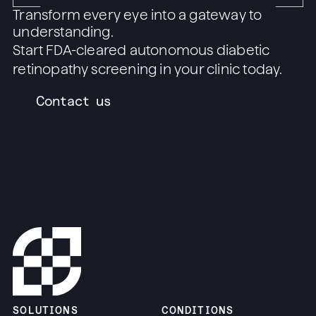
Transform every eye into a gateway to
understanding.
Start FDA-cleared autonomous diabetic
retinopathy screening in your clinic today.
Contact us
SOLUTIONS
CONDITIONS