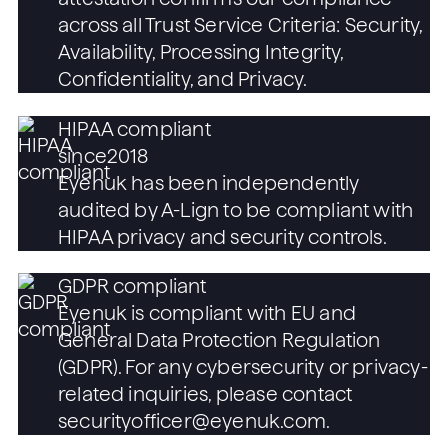
across all Trust Service Criteria: Security,
Availability, Processing Integrity,
Confidentiality, and Privacy.
HIPAA compliant
since
2018
Eyenuk has been independently
audited by A-Lign to be compliant with
HIPAA privacy and security controls.
GDPR compliant
Eyenuk is compliant with EU and
General Data Protection Regulation
(GDPR). For any cybersecurity or privacy-
related inquiries, please contact
securityofficer@eyenuk.com.