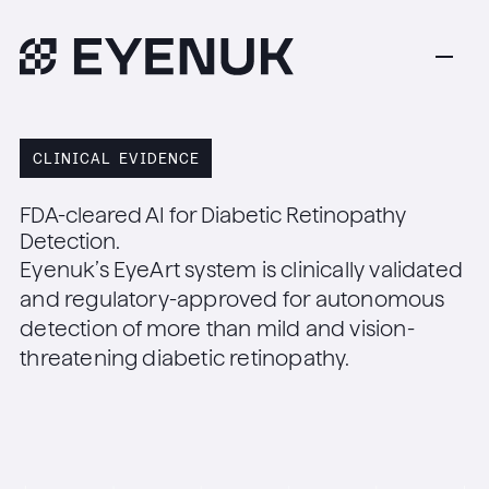
CLINICAL EVIDENCE
FDA-cleared AI for Diabetic Retinopathy
Detection.
Eyenuk’s EyeArt system is clinically validated
and regulatory-approved for autonomous
detection of more than mild and vision-
threatening diabetic retinopathy.