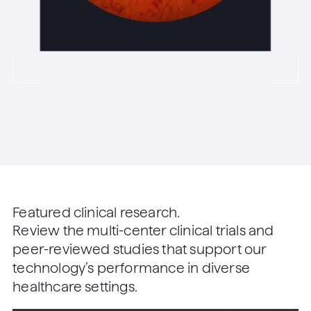
Featured clinical research.
Review the multi-center clinical trials and
peer-reviewed studies that support our
technology’s performance in diverse
healthcare settings.