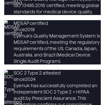
ISO 13485:2016 certified, meeting global
standards for medical device quality.
MDSAP certified
since
2018
Eyenuk's Quality Management System is
MDSAP certified, meeting the regulatory
requirements of the US, Canada, Japan,
Australia, and Brazil (Medical Device
Single Audit Program).
SOC 2 Type 2 attested
since
2024
Eyenuk has successfully completed an
independent SOC 2 Type 2 + HIPAA
audit by Prescient Assurance. This
attestation confirms our compliance