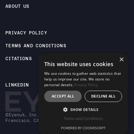
ABOUT US
PRIVACY POLICY
TERMS AND CONDITIONS
×
CITATIONS
This website uses cookies
We use cookies to gather web statistics that
help us improve our site. We store no
personal details.
Privacy Policy
LINKEDIN
ACCEPT ALL
DECLINE ALL
SHOW DETAILS
©Eyenuk, Inc. 2261 Market St, Suite 85883, San
Terms and Conditions
Francisco, CA 94114 USA
POWERED BY COOKIESCRIPT