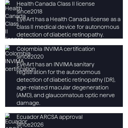
Health Canada Class II license
since
2018
EyeArt has a Health Canada license as a
class II medical device for autonomous
detection of diabetic retinopathy.
Colombia INVIMA certification
since
2020
EyeArt has an INVIMA sanitary
registration for the autonomous
detection of diabetic retinopathy (DR),
age-related macular degeneration
(AMD), and glaucomatous optic nerve
damage.
Ecuador ARCSA approval
since
2026