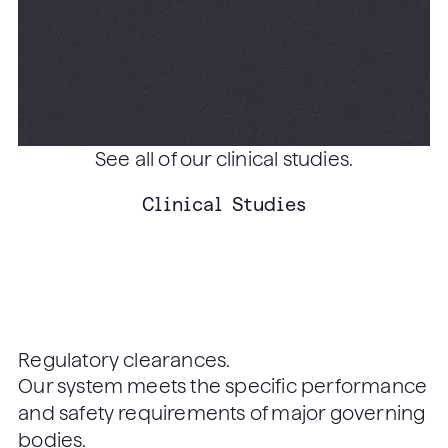
Effectiveness Modeling of
Primary Care-Based,
Nonmydriatic Automated
READ ARTICLE
Retinal Image Analysis
Screening Among Low-
See all of our clinical studies.
Income Patients with
Clinical Studies
Diabetes
Regulatory clearances.
Our system meets the specific performance
and safety requirements of major governing
bodies.