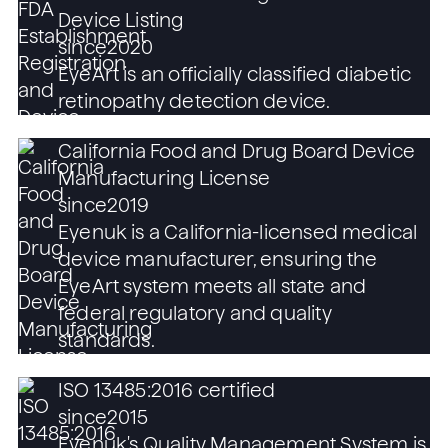
Device Listing
since
2020
EyeArt is an officially classified diabetic
retinopathy detection device.
California Food and Drug Board Device
Manufacturing License
since
2019
Eyenuk is a California-licensed medical
device manufacturer, ensuring the
EyeArt system meets all state and
federal regulatory and quality
standards.
ISO 13485:2016 certified
since
2015
Eyenuk's Quality Management System is