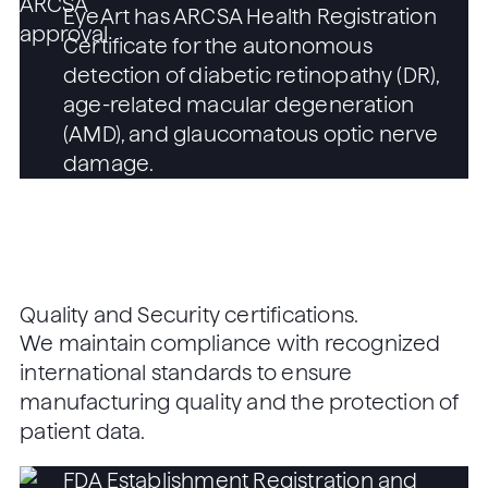
EyeArt has ARCSA Health Registration
Certificate for the autonomous
detection of diabetic retinopathy (DR),
age-related macular degeneration
(AMD), and glaucomatous optic nerve
damage.
Quality and Security certifications.
We maintain compliance with recognized
international standards to ensure
manufacturing quality and the protection of
patient data.
FDA Establishment Registration and