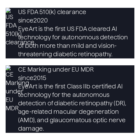
US FDA 510(k) clearance
since
2020
EyeArt is the first US FDA cleared AI
technology for autonomous detection
of both more than mild and vision-
threatening diabetic retinopathy.
CE Marking under EU MDR
since
2015
EyeArt is the first Class IIb certified AI
technology for the autonomous
detection of diabetic retinopathy (DR),
age-related macular degeneration
(AMD), and glaucomatous optic nerve
damage.