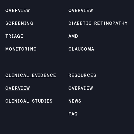
OVERVIEW
OVERVIEW
SCREENING
DIABETIC RETINOPATHY
TRIAGE
AMD
MONITORING
GLAUCOMA
CLINICAL EVIDENCE
RESOURCES
OVERVIEW
OVERVIEW
CLINICAL STUDIES
NEWS
FAQ