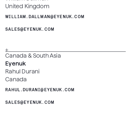
United Kingdom
WILLIAM.DALLMAN@EYENUK.COM
SALES@EYENUK.COM
Canada & South Asia
Eyenuk
Rahul Durani
Canada
RAHUL.DURANI@EYENUK.COM
SALES@EYENUK.COM