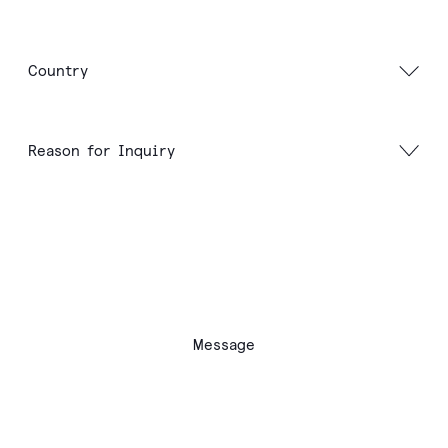
Message