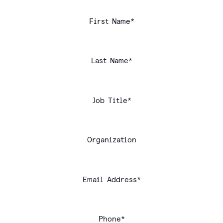
First Name*
Last Name*
Job Title*
Organization
Email Address*
Phone*