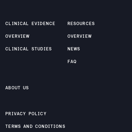
CLINICAL EVIDENCE
RESOURCES
OVERVIEW
OVERVIEW
CLINICAL STUDIES
NEWS
FAQ
ABOUT US
PRIVACY POLICY
TERMS AND CONDITIONS