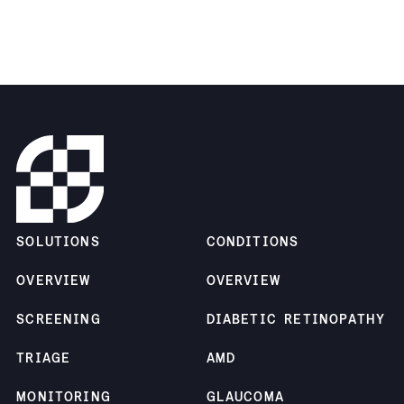
SOLUTIONS
CONDITIONS
OVERVIEW
OVERVIEW
SCREENING
DIABETIC RETINOPATHY
TRIAGE
AMD
MONITORING
GLAUCOMA