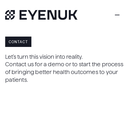
CONTACT
Let's turn this vision into reality.
Contact us for a demo or to start the process
of bringing better health outcomes to your
patients.