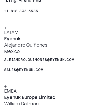
INFO@EYENUK.COM
+1 818 835 3585
LATAM
Eyenuk
Alejandro Quiñones
Mexico
ALEJANDRO.QUINONES@EYENUK.COM
SALES@EYENUK.COM
EMEA
Eyenuk Europe Limited
William Dallman