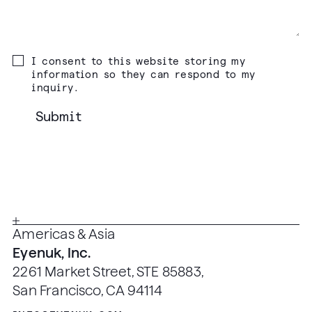
I consent to this website storing my
information so they can respond to my
inquiry.
Americas & Asia
Eyenuk, Inc.
2261 Market Street, STE 85883,
San Francisco, CA 94114